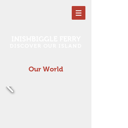
INISHBIGGLE FERRY
DISCOVER OUR ISLAND
Our World